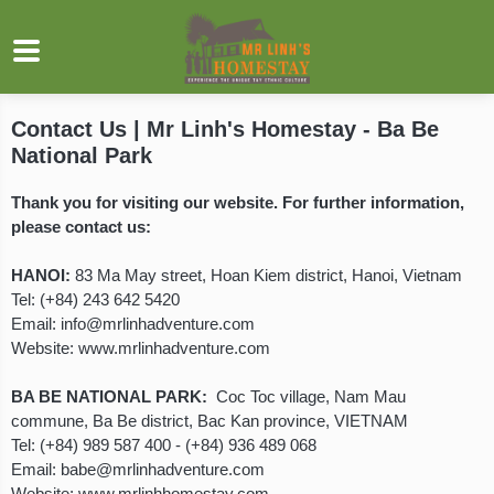
Contact Us | Mr Linh's Homestay - Ba Be
National Park
Thank you for visiting our website. For further information,
please contact us:
HANOI:
83 Ma May street, Hoan Kiem district, Hanoi, Vietnam
Tel: (+84) 243 642 5420
Email:
info@mrlinhadventure.com
Website:
www.mrlinhadventure.com
BA BE NATIONAL PARK:
Coc Toc village, Nam Mau
commune, Ba Be district, Bac Kan province, VIETNAM
Tel:
(+84) 989 587 400
-
(+84) 936 489 068
Email:
babe@mrlinhadventure.com