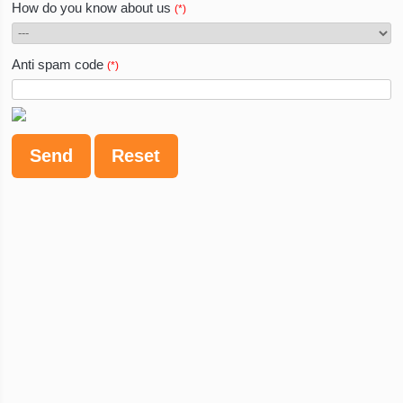
How do you know about us
(*)
Anti spam code
(*)