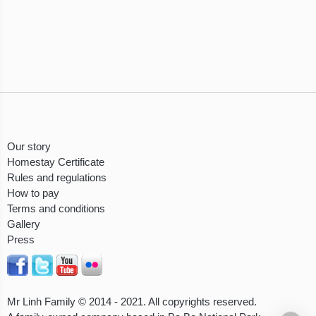
Our story
Homestay Certificate
Rules and regulations
How to pay
Terms and conditions
Gallery
Press
Mr Linh Family © 2014 - 2021. All copyrights reserved.