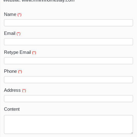
Website:
www.mrlinhhomestay.com
Name
(*)
Email
(*)
Retype Email
(*)
Phone
(*)
Address
(*)
Content